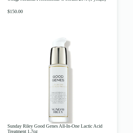
$150.00
Sunday Riley Good Genes All-In-One Lactic Acid
Treatment 1.7oz